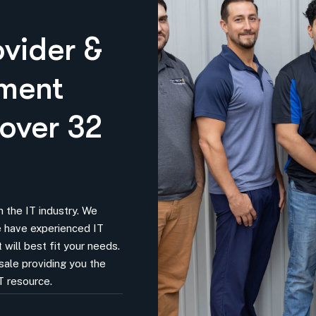
ovider &
pment
 over 32
 the IT industry. We
We have experienced IT
 will best fit your needs.
sale providing you the
T resource.