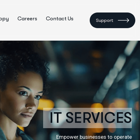
ropy
Careers
Contact Us
Support
IT SERVICES
Empower businesses to operate