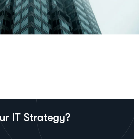
u
r
I
T
S
t
r
a
t
e
g
y
?