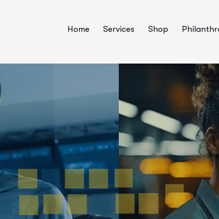
Home
Services
Shop
Philanth