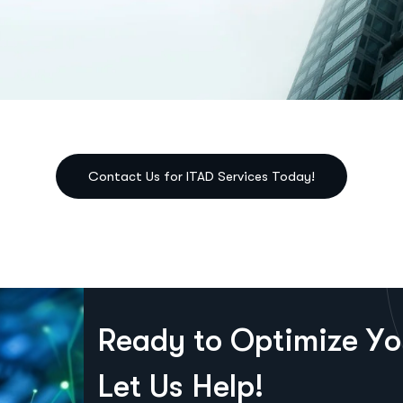
R
e
a
d
y
t
o
O
p
t
i
m
i
z
e
Y
o
L
e
t
U
s
H
e
l
p
!