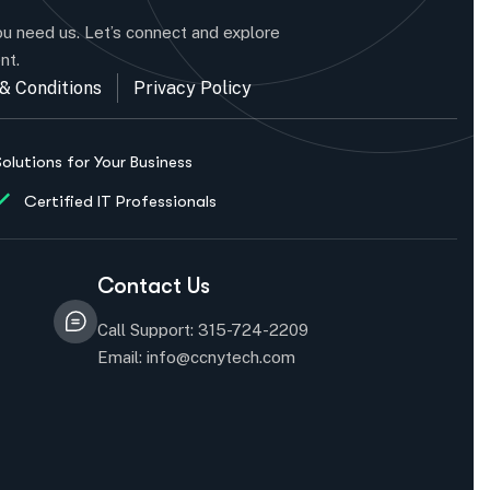
u need us. Let’s connect and explore
nt.
& Conditions
Privacy Policy
Solutions for Your Business
Certified IT Professionals
Contact Us
Call Support: 315-724-2209
Email: info@ccnytech.com