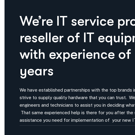
We’re IT service pr
reseller of IT equi
with experience of
years
We have established partnerships with the top brands in
strive to supply quality hardware that you can trust. 
engineers and technicians to assist you in deciding what
That same experienced help is there for you after the 
assistance you need for implementation of your new I