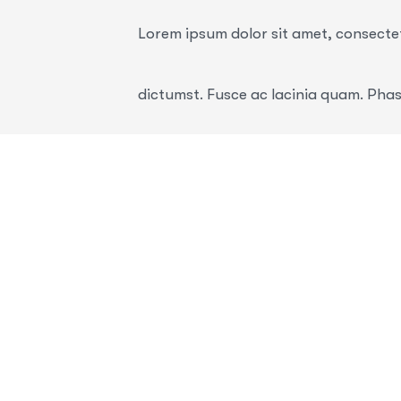
Lorem ipsum dolor sit amet, consectetu
dictumst. Fusce ac lacinia quam. Phas