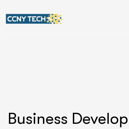
Business Develo