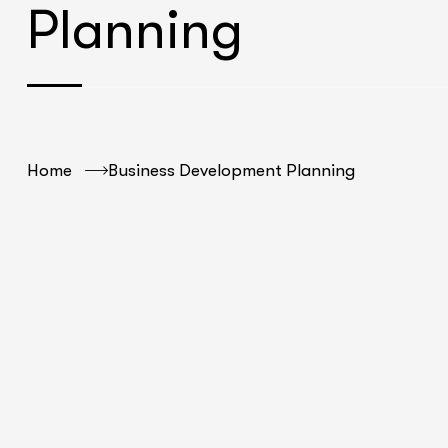
Planning
Home
Business Development Planning