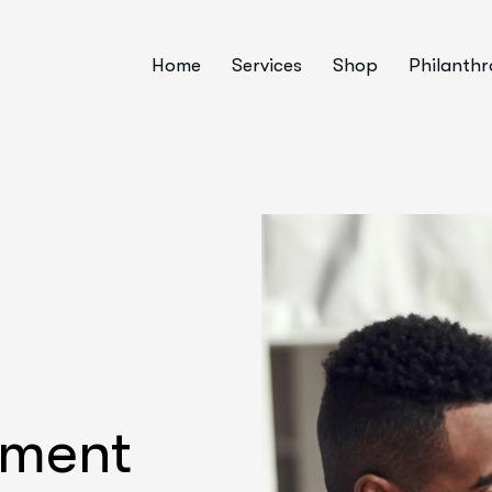
Home
Services
Shop
Philanth
pment