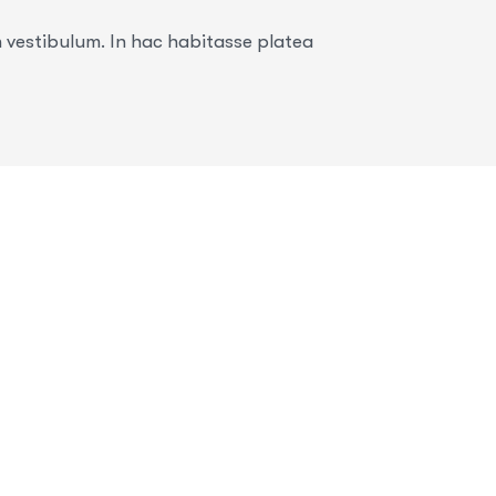
n vestibulum. In hac habitasse platea