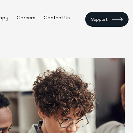
ropy
Careers
Contact Us
Support