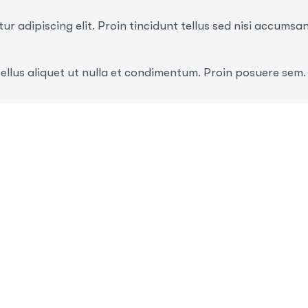
r adipiscing elit. Proin tincidunt tellus sed nisi accumsa
ellus aliquet ut nulla et condimentum. Proin posuere sem.