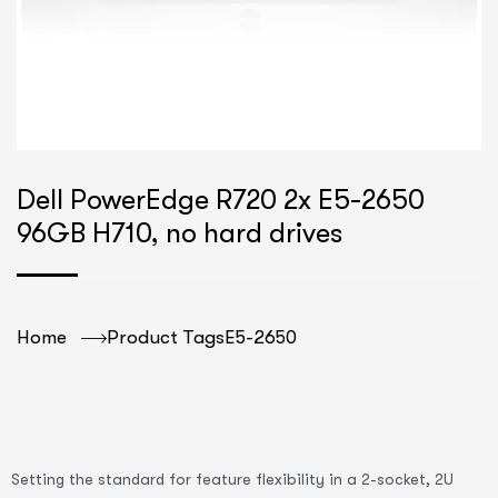
Dell PowerEdge R720 2x E5-2650
96GB H710, no hard drives
Home
Product Tags
E5-2650
Setting the standard for feature flexibility in a 2-socket, 2U