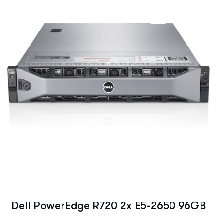
Dell PowerEdge R720 2x E5-2650 96GB