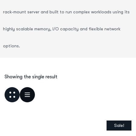
rack-mount server and built to run complex workloads using its
highly scalable memory, I/O capacity and flexible network
options.
Showing the single result
Sale!