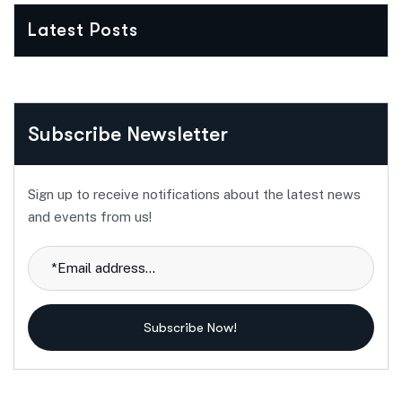
Latest Posts
Subscribe Newsletter
Sign up to receive notifications about the latest news
and events from us!
Subscribe Now!