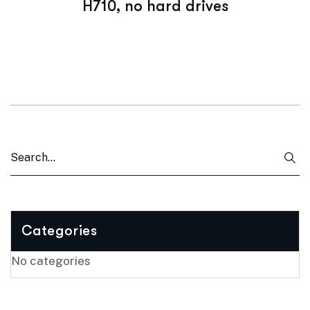
H710, no hard drives
Categories
No categories