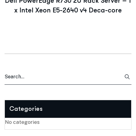
Dell PowerEdge R730 2U Rack Server – 1
x Intel Xeon E5-2640 v4 Deca-core
Categories
No categories