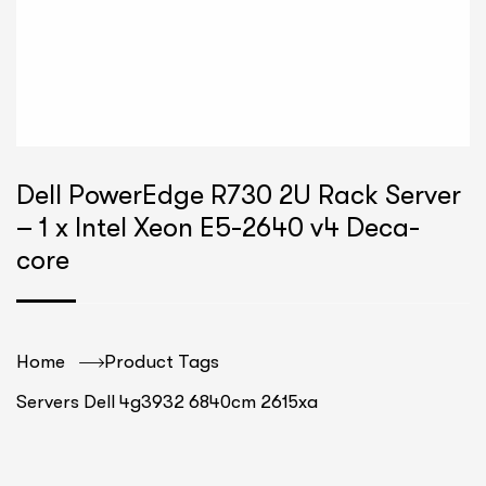
Dell PowerEdge R730 2U Rack Server
– 1 x Intel Xeon E5-2640 v4 Deca-
core
Home
Product Tags
Servers Dell 4g3932 6840cm 2615xa