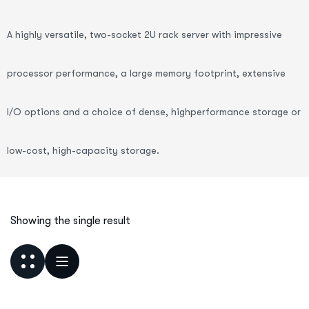
A highly versatile, two-socket 2U rack server with impressive
processor performance, a large memory footprint, extensive
I/O options and a choice of dense, highperformance storage or
low-cost, high-capacity storage.
Showing the single result