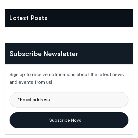
Latest Posts
Subscribe Newsletter
Sign up to receive notifications about the latest news
and events from us!
Subscribe Now!