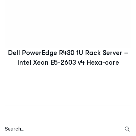
Dell PowerEdge R430 1U Rack Server –
Intel Xeon E5-2603 v4 Hexa-core