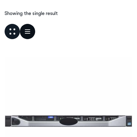
Showing the single result