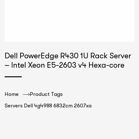
Dell PowerEdge R430 1U Rack Server
– Intel Xeon E5-2603 v4 Hexa-core
Home
Product Tags
Servers Dell 4g4988 6832cm 2607xa