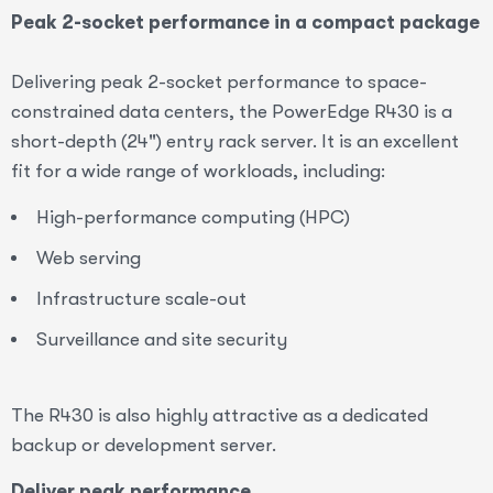
Peak 2-socket performance in a compact package
Delivering peak 2-socket performance to space-
constrained data centers, the PowerEdge R430 is a
short-depth (24") entry rack server. It is an excellent
fit for a wide range of workloads, including:
High-performance computing (HPC)
Web serving
Infrastructure scale-out
Surveillance and site security
The R430 is also highly attractive as a dedicated
backup or development server.
Deliver peak performance