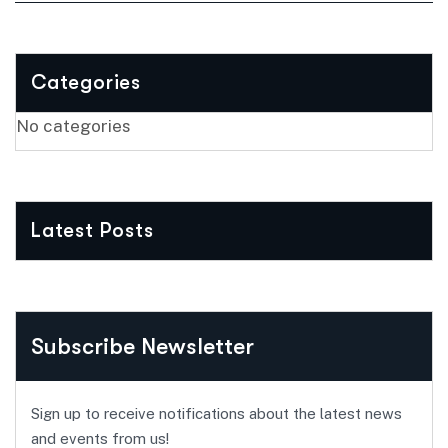
Categories
No categories
Latest Posts
Subscribe Newsletter
Sign up to receive notifications about the latest news
and events from us!