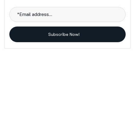
Subscribe Now!