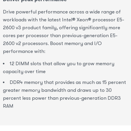
Drive powerful performance across a wide range of
workloads with the latest Intel® Xeon® processor E5-
2600 v3 product family, offering significantly more
cores per processor than previous-generation E5-
2600 v2 processors. Boost memory and I/O
performance with:
12 DIMM slots that allow you to grow memory
capacity over time
DDR4 memory that provides as much as 15 percent
greater memory bandwidth and draws up to 30
percent less power than previous-generation DDR3
RAM