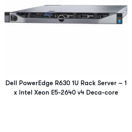
Dell PowerEdge R630 1U Rack Server – 1
x Intel Xeon E5-2640 v4 Deca-core