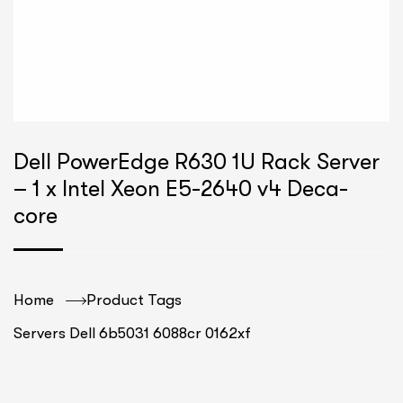
Dell PowerEdge R630 1U Rack Server
– 1 x Intel Xeon E5-2640 v4 Deca-
core
Home
Product Tags
Servers Dell 6b5031 6088cr 0162xf