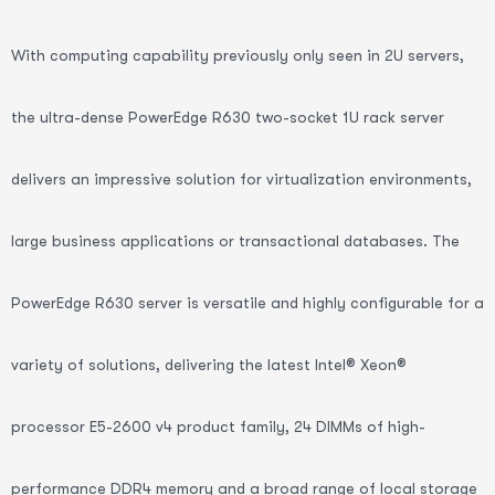
With computing capability previously only seen in 2U servers,
the ultra-dense PowerEdge R630 two-socket 1U rack server
delivers an impressive solution for virtualization environments,
large business applications or transactional databases. The
PowerEdge R630 server is versatile and highly configurable for a
variety of solutions, delivering the latest Intel® Xeon®
processor E5-2600 v4 product family, 24 DIMMs of high-
performance DDR4 memory and a broad range of local storage