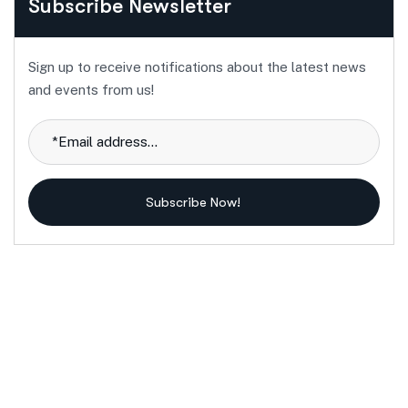
Subscribe Newsletter
Sign up to receive notifications about the latest news
and events from us!
Subscribe Now!