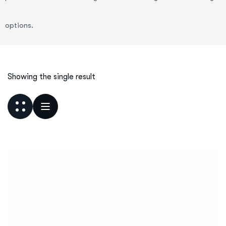
options.
Showing the single result