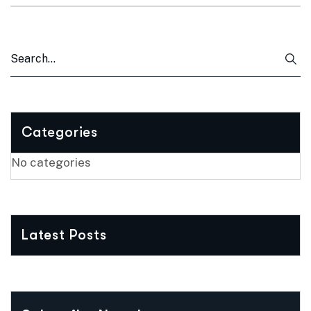
Categories
No categories
Latest Posts