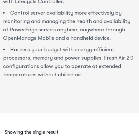
with Lifecycle Controller.
Control server availability more effectively by
monitoring and managing the health and availability
of PowerEdge servers anytime, anywhere through
OpenManage Mobile and a handheld device.
Harness your budget with energy-efficient
processors, memory and power supplies. Fresh Air 2.0
configurations allow you to operate at extended
temperatures without chilled air.
Showing the single result