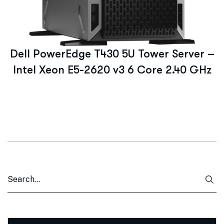
Dell PowerEdge T430 5U Tower Server –
Intel Xeon E5-2620 v3 6 Core 2.40 GHz