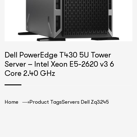
Dell PowerEdge T430 5U Tower
Server – Intel Xeon E5-2620 v3 6
Core 2.40 GHz
Home
Product Tags
Servers Dell Zq3245