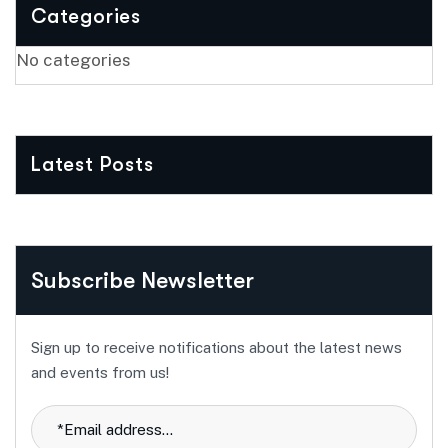
Categories
No categories
Latest Posts
Subscribe Newsletter
Sign up to receive notifications about the latest news
and events from us!