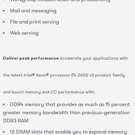
Mail and messaging
File and print serving
Web serving
Deliver peak performance
Accelerate your applications with
the latest Intel® Xeon® processor E5-2600 v3 product family
and boost memory and I/O performance with:
DDR4 memory that provides as much as 15 percent
greater memory bandwidth than previous-generation
DDR3 RAM
12 DIMM slots that enable you to expand memory