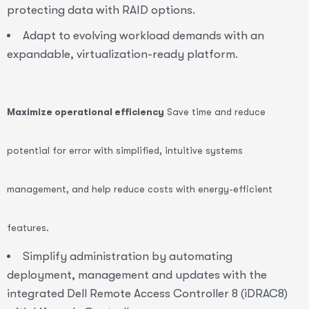
protecting data with RAID options.
Adapt to evolving workload demands with an
expandable, virtualization-ready platform.
Maximize operational efficiency
Save time and reduce
potential for error with simplified, intuitive systems
management, and help reduce costs with energy-efficient
features.
Simplify administration by automating
deployment, management and updates with the
integrated Dell Remote Access Controller 8 (iDRAC8)