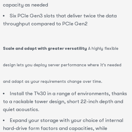
capacity as needed
Six PCIe Gen3 slots that deliver twice the data
throughput compared to PCIe Gen2
Scale and adapt with greater versatility
A highly flexible
design lets you deploy server performance where it's needed
and adapt as your requirements change over time.
Install the T430 in a range of environments, thanks
to a rackable tower design, short 22-inch depth and
quiet acoustics.
Expand your storage with your choice of internal
hard-drive form factors and capacities, while