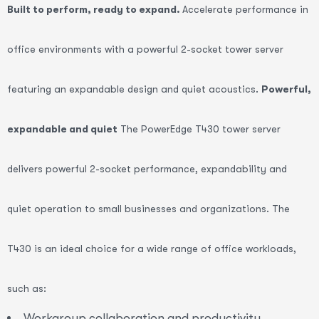
Built to perform, ready to expand.
Accelerate performance in
office environments with a powerful 2-socket tower server
featuring an expandable design and quiet acoustics.
Powerful,
expandable and quiet
The PowerEdge T430 tower server
delivers powerful 2-socket performance, expandability and
quiet operation to small businesses and organizations. The
T430 is an ideal choice for a wide range of office workloads,
such as:
Workgroup collaboration and productivity