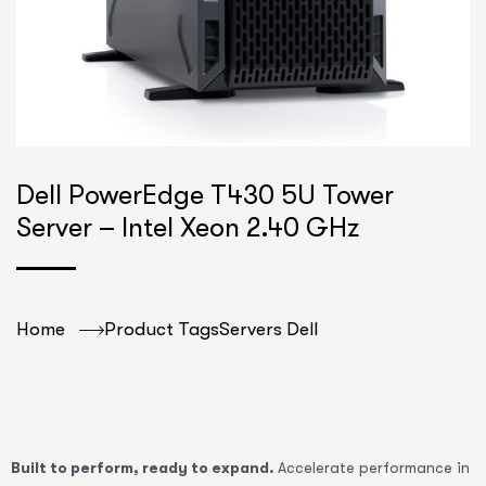
Dell PowerEdge T430 5U Tower
Server – Intel Xeon 2.40 GHz
Home
Product Tags
Servers Dell
Built to perform, ready to expand.
Accelerate performance in