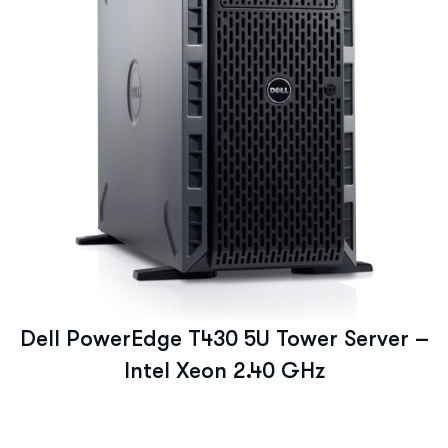
Dell PowerEdge T430 5U Tower Server –
Intel Xeon 2.40 GHz