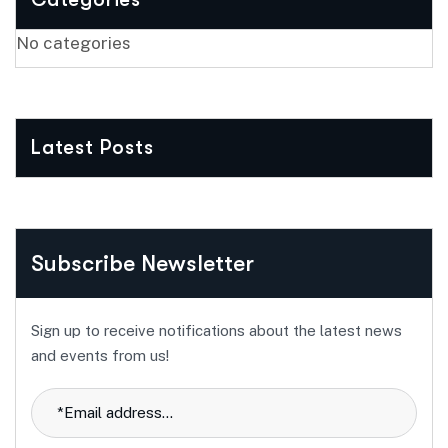
No categories
Latest Posts
Subscribe Newsletter
Sign up to receive notifications about the latest news
and events from us!