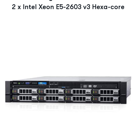
2 x Intel Xeon E5-2603 v3 Hexa-core