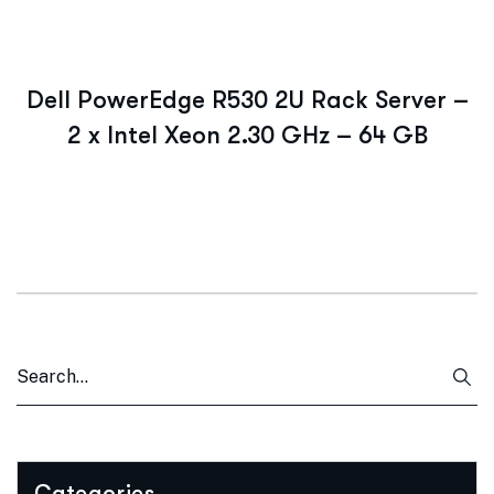
Dell PowerEdge R530 2U Rack Server –
2 x Intel Xeon 2.30 GHz – 64 GB
Categories