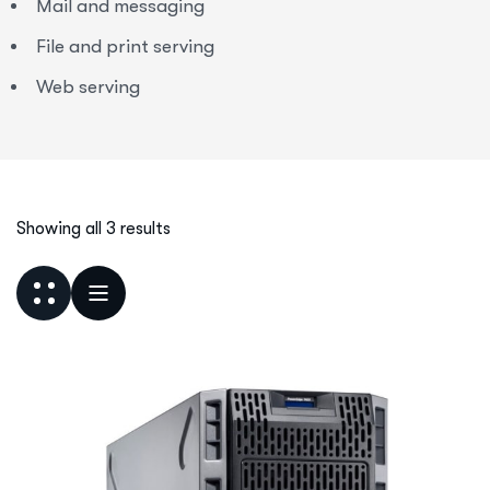
Mail and messaging
File and print serving
Web serving
Showing all 3 results