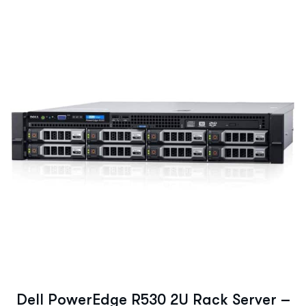
Dell PowerEdge R530 2U Rack Server –