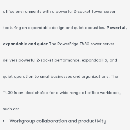
office environments with a powerful 2-socket tower server
featuring an expandable design and quiet acoustics.
Powerful,
expandable and quiet
The PowerEdge T430 tower server
delivers powerful 2-socket performance, expandability and
quiet operation to small businesses and organizations. The
T430 is an ideal choice for a wide range of office workloads,
such as:
Workgroup collaboration and productivity