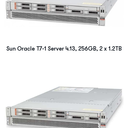
Sun Oracle T7-1 Server 4.13, 256GB, 2 x 1.2TB