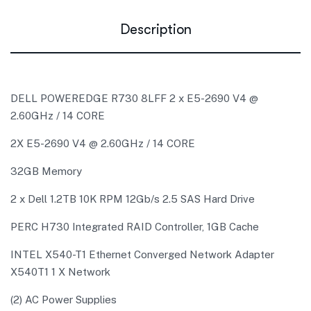
Description
DELL POWEREDGE R730 8LFF 2 x E5-2690 V4 @
2.60GHz / 14 CORE
2X E5-2690 V4 @ 2.60GHz / 14 CORE
32GB Memory
2 x Dell 1.2TB 10K RPM 12Gb/s 2.5 SAS Hard Drive
PERC H730 Integrated RAID Controller, 1GB Cache
INTEL X540-T1 Ethernet Converged Network Adapter
X540T1 1 X Network
(2) AC Power Supplies