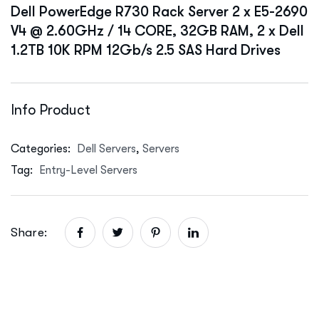
Dell PowerEdge R730 Rack Server 2 x E5-2690
V4 @ 2.60GHz / 14 CORE, 32GB RAM, 2 x Dell
1.2TB 10K RPM 12Gb/s 2.5 SAS Hard Drives
Info Product
Categories:
Dell Servers
,
Servers
Tag:
Entry-Level Servers
Share: