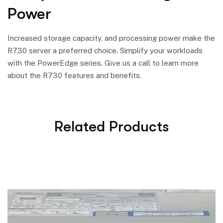
Power
Increased storage capacity, and processing power make the
R730 server a preferred choice. Simplify your workloads
with the PowerEdge series. Give us a call to learn more
about the R730 features and benefits.
Related Products