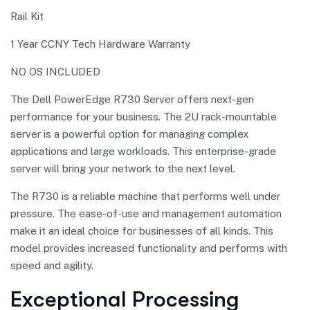
Rail Kit
1 Year CCNY Tech Hardware Warranty
NO OS INCLUDED
The Dell PowerEdge R730 Server offers next-gen
performance for your business. The 2U rack-mountable
server is a powerful option for managing complex
applications and large workloads. This enterprise-grade
server will bring your network to the next level.
The R730 is a reliable machine that performs well under
pressure. The ease-of-use and management automation
make it an ideal choice for businesses of all kinds. This
model provides increased functionality and performs with
speed and agility.
Exceptional Processing