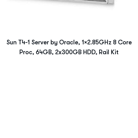
Sun T4-1 Server by Oracle, 1×2.85GHz 8 Core
Proc, 64GB, 2x300GB HDD, Rail Kit