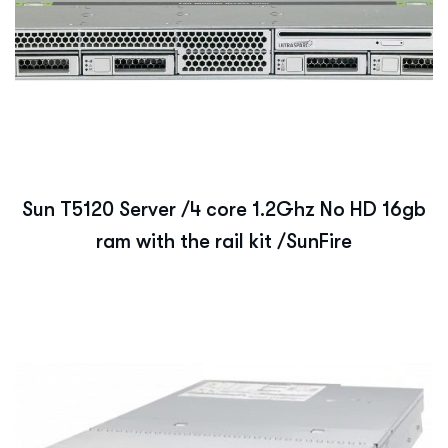
Sun T5120 Server /4 core 1.2Ghz No HD 16gb
ram with the rail kit /SunFire