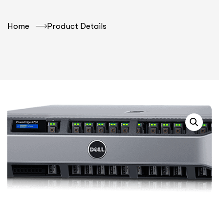
Home
Product Details