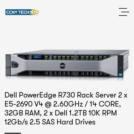
Dell PowerEdge R730 Rack Server 2 x
E5-2690 V4 @ 2.60GHz / 14 CORE,
32GB RAM, 2 x Dell 1.2TB 10K RPM
12Gb/s 2.5 SAS Hard Drives