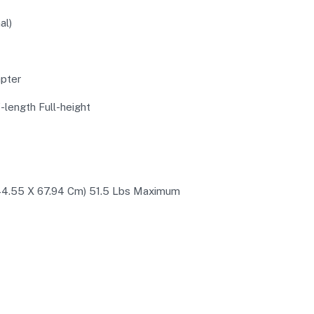
al)
pter
f-length Full-height
X 44.55 X 67.94 Cm) 51.5 Lbs Maximum