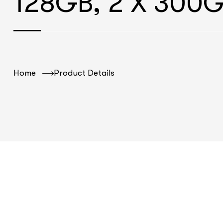
128GB, 2 X 300
Home
Product Details