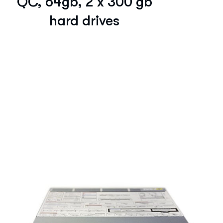
QC, 64gb, 2 x 300 gb
hard drives