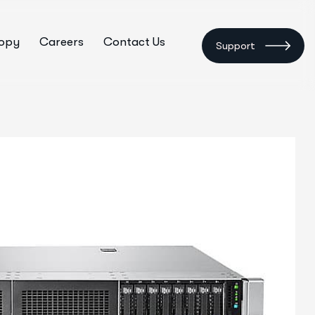
ropy
Careers
Contact Us
Support