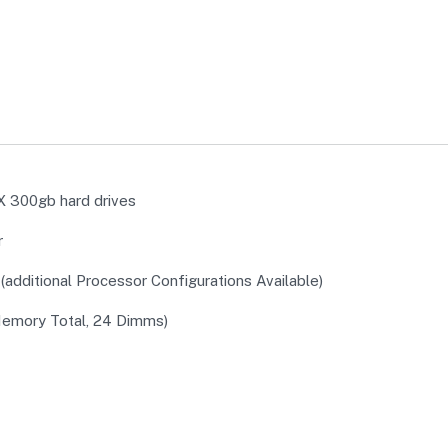
 300gb hard drives
r
additional Processor Configurations Available)
emory Total, 24 Dimms)