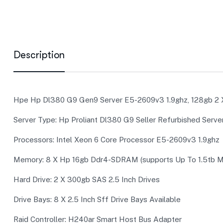
Description
Hpe Hp Dl380 G9 Gen9 Server E5-2609v3 1.9ghz, 128gb 2 X
Server Type: Hp Proliant Dl380 G9 Seller Refurbished Serve
Processors: Intel Xeon 6 Core Processor E5-2609v3 1.9ghz (
Memory: 8 X Hp 16gb Ddr4-SDRAM (supports Up To 1.5tb M
Hard Drive: 2 X 300gb SAS 2.5 Inch Drives
Drive Bays: 8 X 2.5 Inch Sff Drive Bays Available
Raid Controller: H240ar Smart Host Bus Adapter