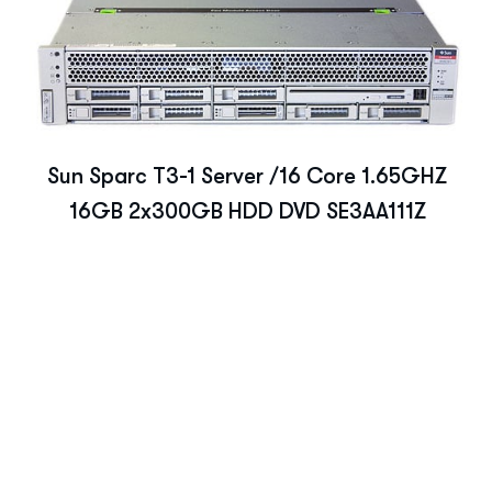
Sun Sparc T3-1 Server /16 Core 1.65GHZ
16GB 2x300GB HDD DVD SE3AA111Z