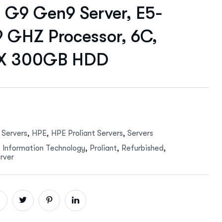
G9 Gen9 Server, E5-
9 GHZ Processor, 6C,
 X 300GB HDD
 Servers
,
HPE
,
HPE Proliant Servers
,
Servers
,
Information Technology
,
Proliant
,
Refurbished
,
rver