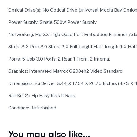
Optical Drive(s): No Optical Drive (universal Media Bay Option
Power Supply: Single 500w Power Supply
Networking: Hp 331i 1gb Quad Port Embedded Ethernet Ada
Slots: 3 X Pcie 3.0 Slots, 2 X Full-height Half-length, 1 X Hal
Ports: 5 Usb 3.0 Ports: 2 Rear, 1 Front, 2 Internal
Graphics: Integrated Matrox G200eh2 Video Standard
Dimensions: 2u Server, 3.44 X 17.54 X 26.75 Inches (8.73 
Rail Kit: 2u Hp Easy Install Rails
Condition: Refurbished
You may also like…