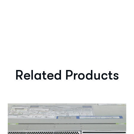
Related Products