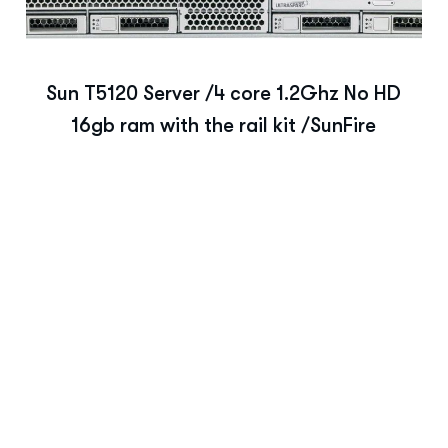
Sun T5120 Server /4 core 1.2Ghz No HD
16gb ram with the rail kit /SunFire