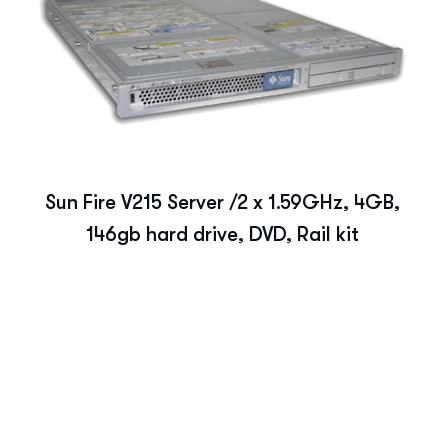
Sun Fire V215 Server /2 x 1.59GHz, 4GB,
146gb hard drive, DVD, Rail kit