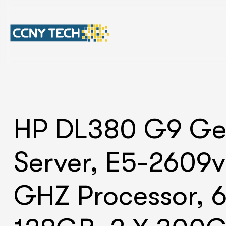
HP DL380 G9 G
Server, E5-2609v
GHZ Processor, 