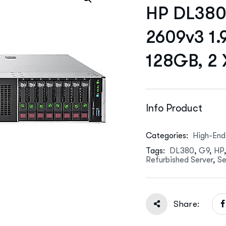
HP DL380 
2609v3 1.
128GB, 2
Info Product
Categories:
High-End
Tags:
DL380
,
G9
,
HP
Refurbished Server
,
Se
Share: