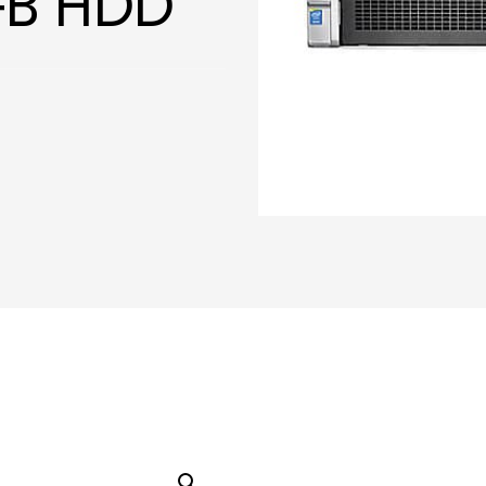
GB HDD