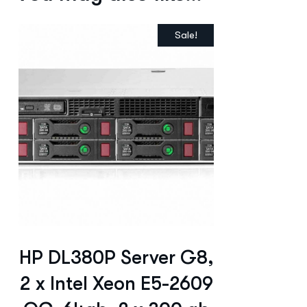
Sale!
HP DL380P Server G8,
2 x Intel Xeon E5-2609