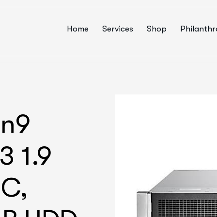
Home
Services
Shop
Philanth
en9
3 1.9
6C,