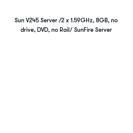
Sun V245 Server /2 x 1.59GHz, 8GB, no
drive, DVD, no Rail/ SunFire Server
r IT Strategy?