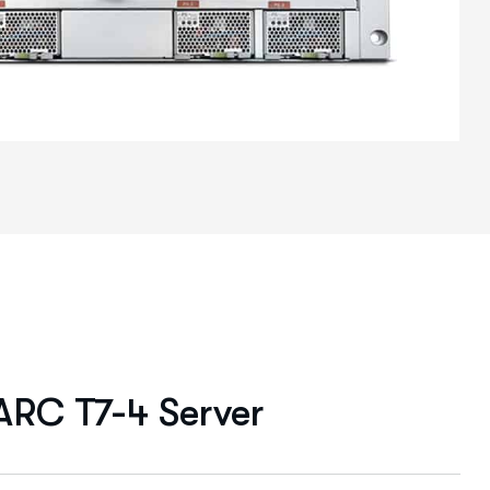
ARC T7-4 Server