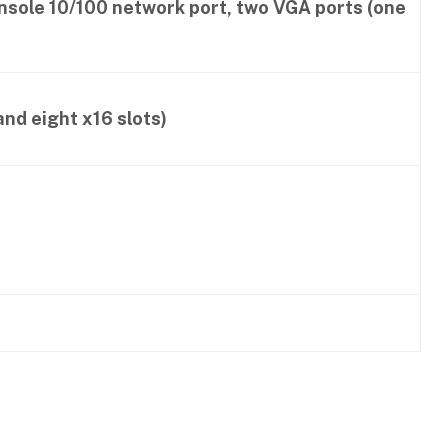
onsole 10/100 network port, two VGA ports (one
and eight x16 slots)