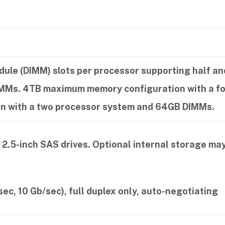
dule (DIMM) slots per processor supporting half a
DIMMs. 4TB maximum memory configuration with a 
n with a two processor system and 64GB DIMMs.
 2.5-inch SAS drives. Optional internal storage may
ec, 10 Gb/sec), full duplex only, auto-negotiating