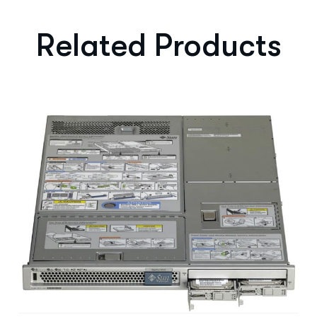
Related Products