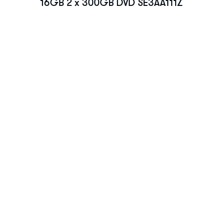
16GB 2 x 300GB DVD SE3AA111Z