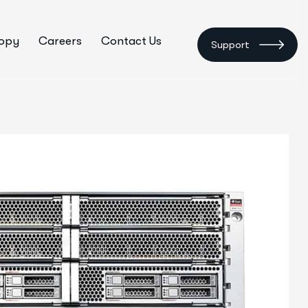
ropy
Careers
Contact Us
Support