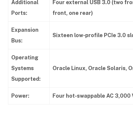
Additional
Four external USB 3.0 (two fro
Ports:
front, one rear)
Expansion
Sixteen low-profile PCIe 3.0 sl
Bus:
Operating
Systems
Oracle Linux, Oracle Solaris, 
Supported:
Power:
Four hot-swappable AC 3,000 