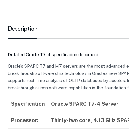
Description
Detailed Oracle T7-4 specification document.
Oracle’s SPARC T7 and M7 servers are the most advanced ente
breakthrough software chip technology in Oracle’s new SPARC 
supports real-time analysis of OLTP databases by accelerat
breakthrough silicon software capabilities is the foundation f
Specification
Oracle SPARC T7-4 Server
Processor:
Thirty-two core, 4.13 GHz SP