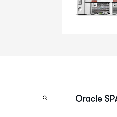
Oracle SP