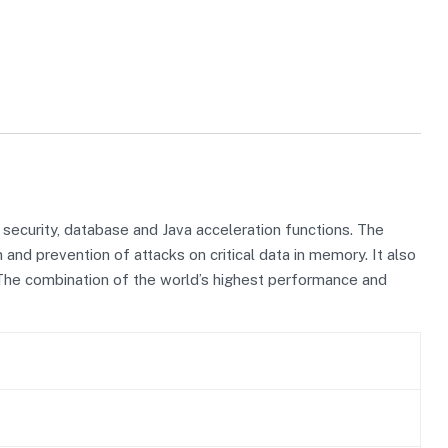
ecurity, database and Java acceleration functions. The
nd prevention of attacks on critical data in memory. It also
The combination of the world’s highest performance and