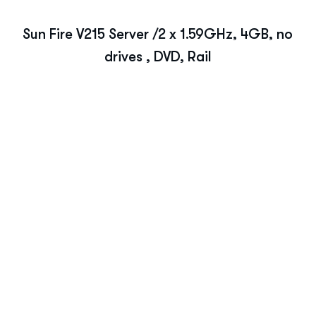
Sun Fire V215 Server /2 x 1.59GHz, 4GB, no
drives , DVD, Rail
Ready to Optimize You