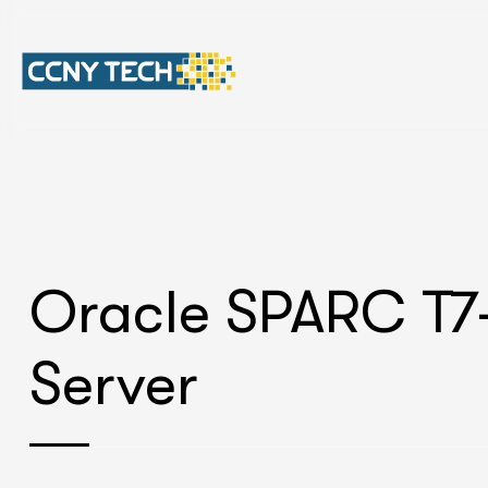
Oracle SPARC T7
Server