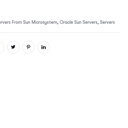
ervers From Sun Microsystem
,
Oracle Sun Servers
,
Servers