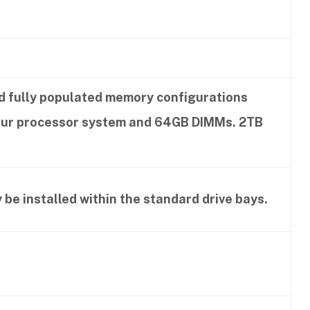
nd fully populated memory configurations
four processor system and 64GB DIMMs. 2TB
 be installed within the standard drive bays.