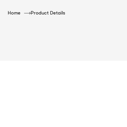
Home
Product Details