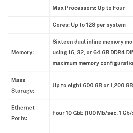
Max Processors: Up to Four
Cores: Up to 128 per system
Sixteen dual inline memory mo
Memory:
using 16, 32, or 64 GB DDR4 
maximum memory configuratio
Mass
Up to eight 600 GB or 1,200 GB
Storage:
Ethernet
Four 10 GbE (100 Mb/sec, 1 Gb/s
Ports: