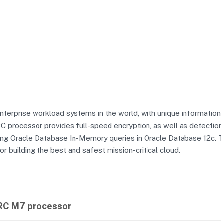
rprise workload systems in the world, with unique information s
processor provides full-speed encryption, as well as detection a
ing Oracle Database In-Memory queries in Oracle Database 12c. 
or building the best and safest mission-critical cloud.
ARC M7 processor