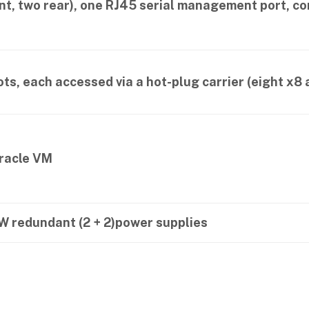
nt, two rear), one RJ45 serial management port, c
ots, each accessed via a hot-plug carrier (eight x8 
Oracle VM
W redundant (2 + 2)power supplies