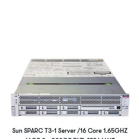
Sun SPARC T3-1 Server /16 Core 1.65GHZ