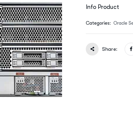
Info Product
Categories:
Oracle S
Share: