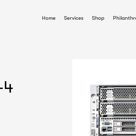
Home
Services
Shop
Philanth
-4