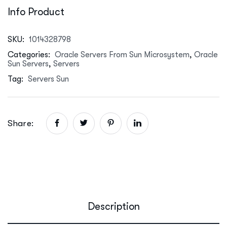
Info Product
SKU:
1014328798
Categories:
Oracle Servers From Sun Microsystem
,
Oracle
Sun Servers
,
Servers
Tag:
Servers Sun
Share:
Description