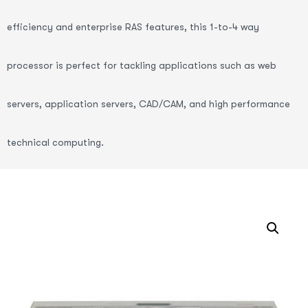
efficiency and enterprise RAS features, this 1-to-4 way
processor is perfect for tackling applications such as web
servers, application servers, CAD/CAM, and high performance
technical computing.