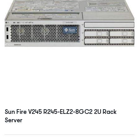
Sun Fire V245 R245-ELZ2-8GC2 2U Rack
Server