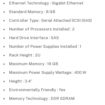
Ethernet Technology : Gigabit Ethernet
Standard Memory : 8 GB
Controller Type : Serial Attached SCSI (SAS)
Number of Processors Installed : 2
Hard Drive Interface : SAS
Number of Power Supplies Installed : 1
Rack Height : 2U
Maximum Memory : 16 GB
Maximum Power Supply Wattage : 400 W
Height : 3.4″
Environmentally Friendly : Yes
Memory Technology : DDR SDRAM