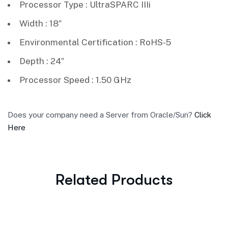
Processor Type : UltraSPARC IIIi
Width : 18″
Environmental Certification : RoHS-5
Depth : 24″
Processor Speed : 1.50 GHz
Does your company need a Server from Oracle/Sun?
Click
Here
Related Products