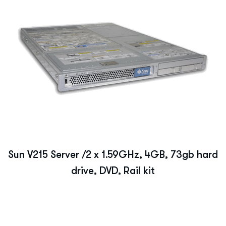
Sun V215 Server /2 x 1.59GHz, 4GB, 73gb hard
drive, DVD, Rail kit