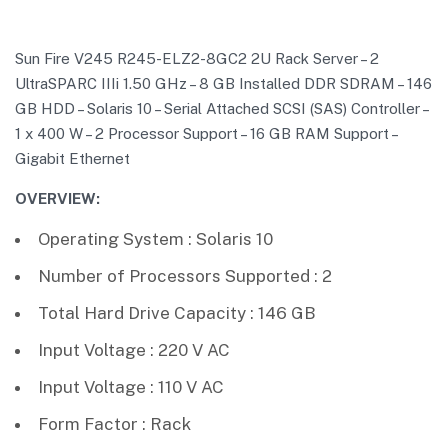
Sun Fire V245 R245-ELZ2-8GC2 2U Rack Server – 2
UltraSPARC IIIi 1.50 GHz – 8 GB Installed DDR SDRAM – 146
GB HDD – Solaris 10 – Serial Attached SCSI (SAS) Controller –
1 x 400 W – 2 Processor Support – 16 GB RAM Support –
Gigabit Ethernet
OVERVIEW:
Operating System : Solaris 10
Number of Processors Supported : 2
Total Hard Drive Capacity : 146 GB
Input Voltage : 220 V AC
Input Voltage : 110 V AC
Form Factor : Rack