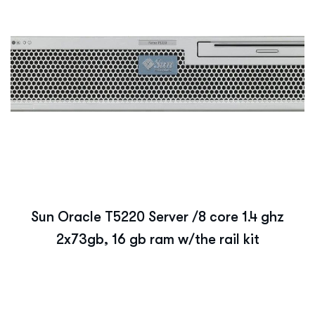
Sun Oracle T5220 Server /8 core 1.4 ghz
2x73gb, 16 gb ram w/the rail kit