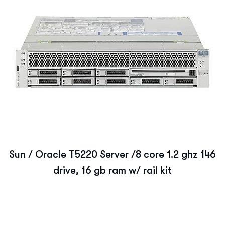
Sun / Oracle T5220 Server /8 core 1.2 ghz 146
drive, 16 gb ram w/ rail kit