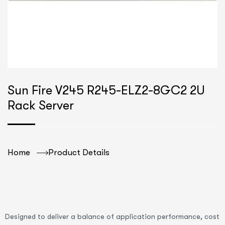
Sun Fire V245 R245-ELZ2-8GC2 2U
Rack Server
Home
Product Details
Designed to deliver a balance of application performance, cost