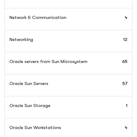
Network & Communication
4
Networking
12
Oracle servers from Sun Microsystem
65
Oracle Sun Servers
57
Oracle Sun Storage
1
Oracle Sun Workstations
4