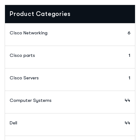
Product Categories
Cisco Networking
6
Cisco parts
1
Cisco Servers
1
Computer Systems
44
Dell
44