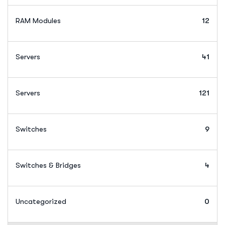
RAM Modules
12
Servers
41
Servers
121
Switches
9
Switches & Bridges
4
Uncategorized
0