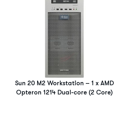
Sun 20 M2 Workstation – 1 x AMD
Opteron 1214 Dual-core (2 Core)