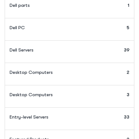
Dell parts
1
Dell PC
5
Dell Servers
39
Desktop Computers
2
Desktop Computers
3
Entry-level Servers
33