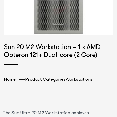
Sun 20 M2 Workstation – 1 x AMD
Opteron 1214 Dual-core (2 Core)
Home
Product Categories
Workstations
The Sun Ultra 20 M2 Workstation achieves