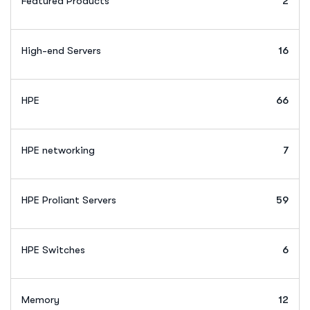
Featured Products
2
High-end Servers
16
HPE
66
HPE networking
7
HPE Proliant Servers
59
HPE Switches
6
Memory
12