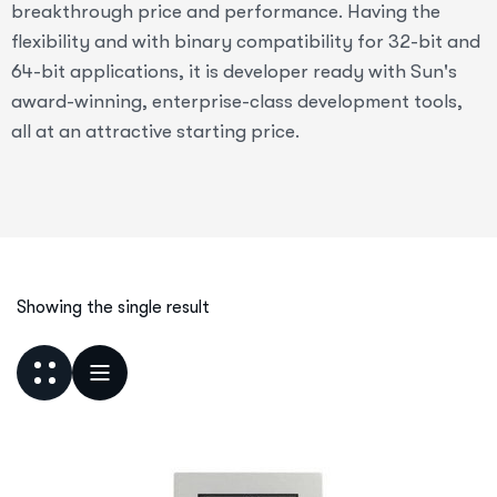
breakthrough price and performance. Having the
flexibility and with binary compatibility for 32-bit and
64-bit applications, it is developer ready with Sun's
award-winning, enterprise-class development tools,
all at an attractive starting price.
Showing the single result