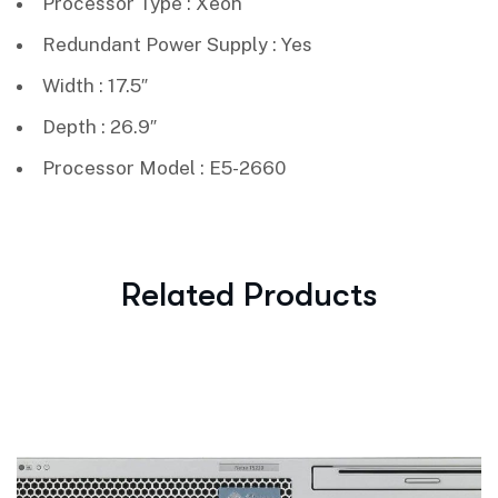
Processor Type : Xeon
Redundant Power Supply : Yes
Width : 17.5″
Depth : 26.9″
Processor Model : E5-2660
Related Products