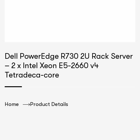
Dell PowerEdge R730 2U Rack Server
– 2 x Intel Xeon E5-2660 v4
Tetradeca-core
Home
Product Details