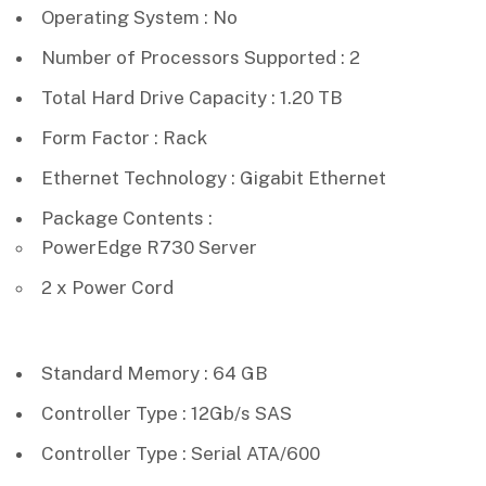
Operating System : No
Number of Processors Supported : 2
Total Hard Drive Capacity : 1.20 TB
Form Factor : Rack
Ethernet Technology : Gigabit Ethernet
Package Contents :
PowerEdge R730 Server
2 x Power Cord
Standard Memory : 64 GB
Controller Type : 12Gb/s SAS
Controller Type : Serial ATA/600