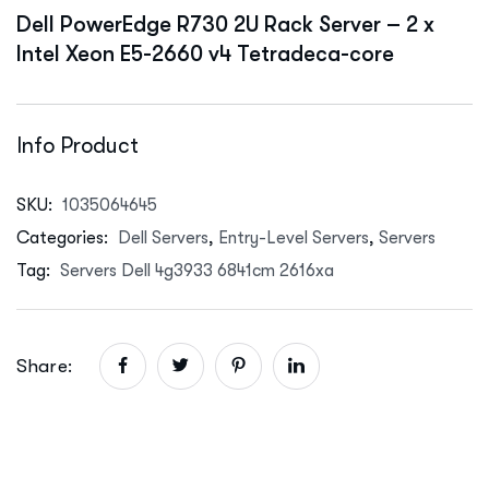
Dell PowerEdge R730 2U Rack Server – 2 x
Intel Xeon E5-2660 v4 Tetradeca-core
Info Product
SKU:
1035064645
Categories:
Dell Servers
,
Entry-Level Servers
,
Servers
Tag:
Servers Dell 4g3933 6841cm 2616xa
Share: