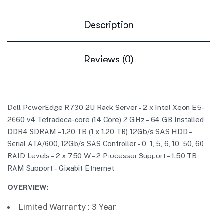
Description
Reviews (0)
Dell PowerEdge R730 2U Rack Server – 2 x Intel Xeon E5-
2660 v4 Tetradeca-core (14 Core) 2 GHz – 64 GB Installed
DDR4 SDRAM – 1.20 TB (1 x 1.20 TB) 12Gb/s SAS HDD –
Serial ATA/600, 12Gb/s SAS Controller – 0, 1, 5, 6, 10, 50, 60
RAID Levels – 2 x 750 W – 2 Processor Support – 1.50 TB
RAM Support – Gigabit Ethernet
OVERVIEW:
Limited Warranty : 3 Year