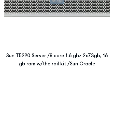
Sun T5220 Server /8 core 1.6 ghz 2x73gb, 16
gb ram w/the rail kit /Sun Oracle