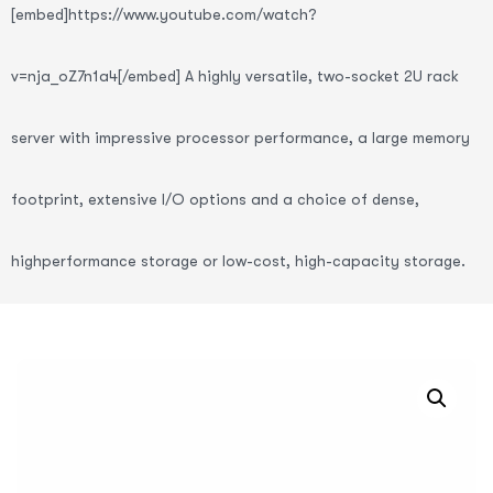
[embed]https://www.youtube.com/watch?
v=nja_oZ7n1a4[/embed] A highly versatile, two-socket 2U rack
server with impressive processor performance, a large memory
footprint, extensive I/O options and a choice of dense,
highperformance storage or low-cost, high-capacity storage.