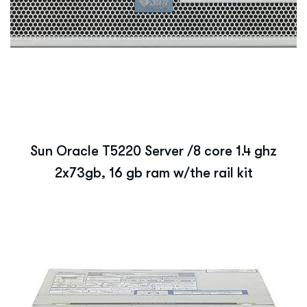
Sun Oracle T5220 Server /8 core 1.4 ghz
2x73gb, 16 gb ram w/the rail kit