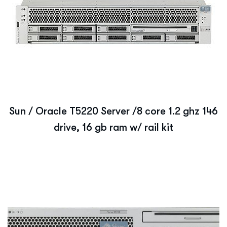
Sun / Oracle T5220 Server /8 core 1.2 ghz 146
drive, 16 gb ram w/ rail kit