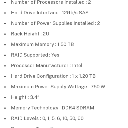
Number of Processors Installed : 2
Hard Drive Interface : 12Gb/s SAS
Number of Power Supplies Installed : 2
Rack Height : 2U
Maximum Memory : 1.50 TB
RAID Supported : Yes
Processor Manufacturer : Intel
Hard Drive Configuration : 1 x 1.20 TB
Maximum Power Supply Wattage : 750 W
Height : 3.4″
Memory Technology : DDR4 SDRAM
RAID Levels : 0, 1, 5, 6, 10, 50, 60