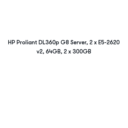
HP Proliant DL360p G8 Server, 2 x E5-2620
v2, 64GB, 2 x 300GB