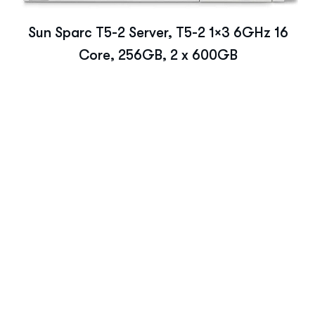
Sun Sparc T5-2 Server, T5-2 1×3 6GHz 16
Core, 256GB, 2 x 600GB