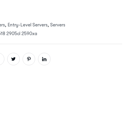
ers
,
Entry-Level Servers
,
Servers
5518 2905cl 2590xa