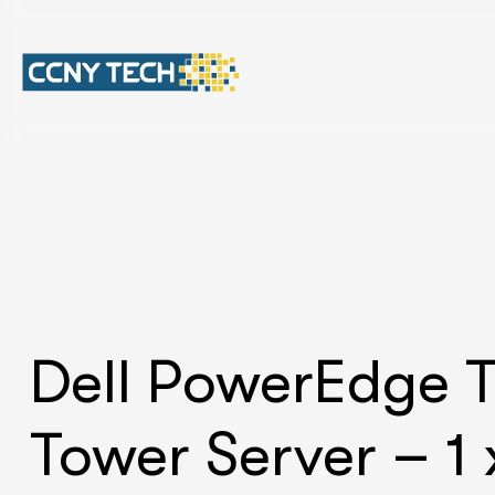
Dell PowerEdge 
Tower Server – 1 x