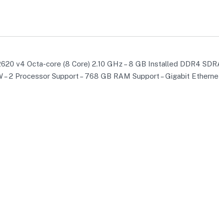
620 v4 Octa-core (8 Core) 2.10 GHz – 8 GB Installed DDR4 SDR
95 W – 2 Processor Support – 768 GB RAM Support – Gigabit Ethern