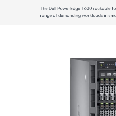
The Dell PowerEdge T630 rackable towe
range of demanding workloads in sma