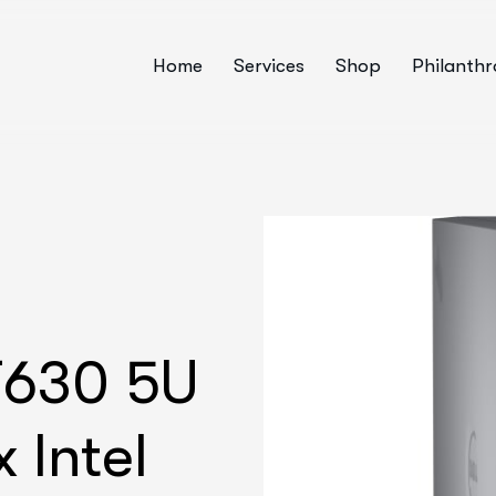
Home
Services
Shop
Philanth
T630 5U
 Intel