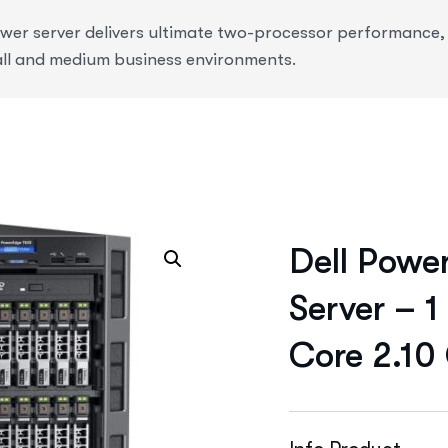
r server delivers ultimate two-processor performance, ve
ll and medium business environments.
Dell Powe
Server – 1
Core 2.10