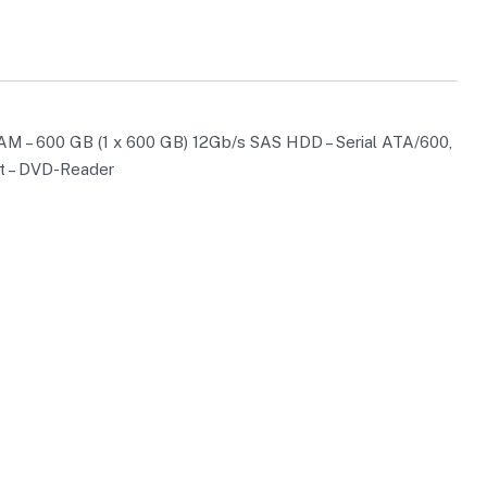
AM – 600 GB (1 x 600 GB) 12Gb/s SAS HDD – Serial ATA/600,
et – DVD-Reader