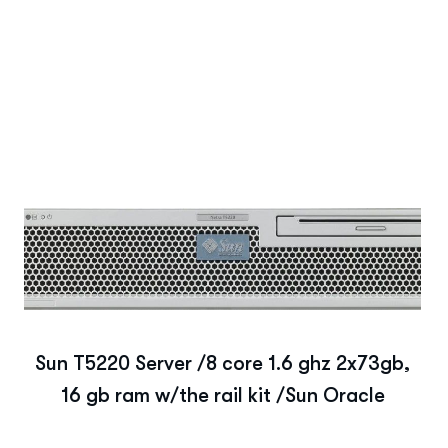
Sun T5220 Server /8 core 1.6 ghz 2x73gb,
16 gb ram w/the rail kit /Sun Oracle