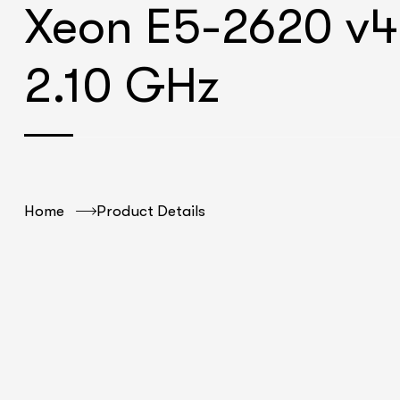
Xeon E5-2620 v4
2.10 GHz
Home
Product Details