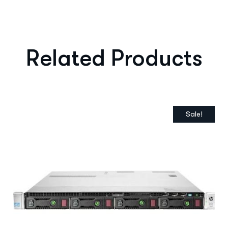
Related Products
Sale!