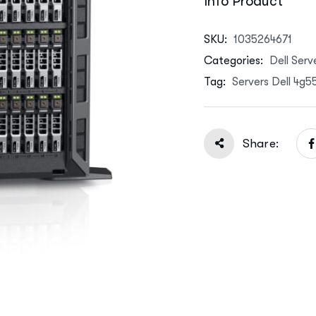
Info Product
SKU:
1035264671
Categories:
Dell Serv
Tag:
Servers Dell 4g
Share: