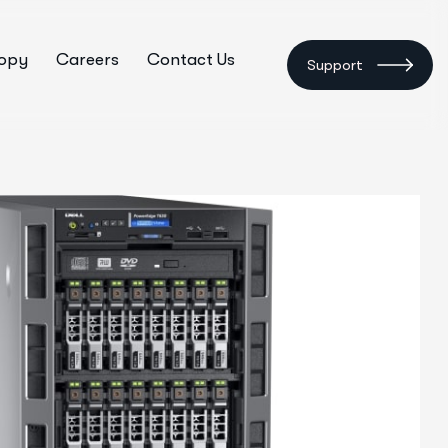
ropy
Careers
Contact Us
Support