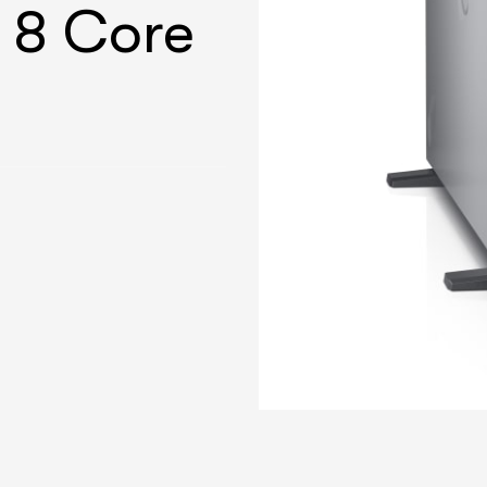
 8 Core