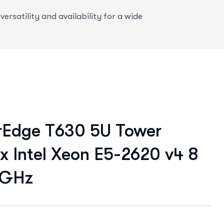
rsatility and availability for a wide
rEdge T630 5U Tower
 x Intel Xeon E5-2620 v4 8
 GHz