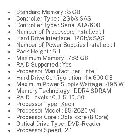
Standard Memory : 8 GB
Controller Type : 12Gb/s SAS
Controller Type : Serial ATA/600
Number of Processors Installed : 1
Hard Drive Interface : 12Gb/s SAS
Number of Power Supplies Installed : 1
Rack Height : 5U
Maximum Memory : 768 GB
RAID Supported : Yes
Processor Manufacturer : Intel
Hard Drive Configuration : 1 x 600 GB
Maximum Power Supply Wattage : 495 W
Memory Technology : DDR4 SDRAM
RAID Levels : 0, 1, 5, 10, 50
Processor Type : Xeon
Processor Model : E5-2620 v4
Processor Core : Octa-core (8 Core)
Optical Drive Type : DVD-Reader
Processor Speed : 2.1