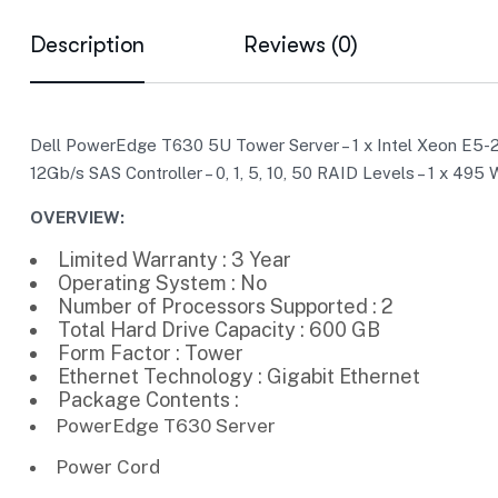
Description
Reviews (0)
Dell PowerEdge T630 5U Tower Server – 1 x Intel Xeon E5-2
12Gb/s SAS Controller – 0, 1, 5, 10, 50 RAID Levels – 1 x 4
OVERVIEW:
Limited Warranty : 3 Year
Operating System : No
Number of Processors Supported : 2
Total Hard Drive Capacity : 600 GB
Form Factor : Tower
Ethernet Technology : Gigabit Ethernet
Package Contents :
PowerEdge T630 Server
Power Cord