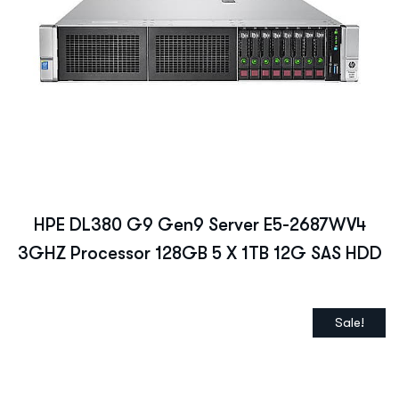
HPE DL380 G9 Gen9 Server E5-2687WV4
3GHZ Processor 128GB 5 X 1TB 12G SAS HDD
Sale!