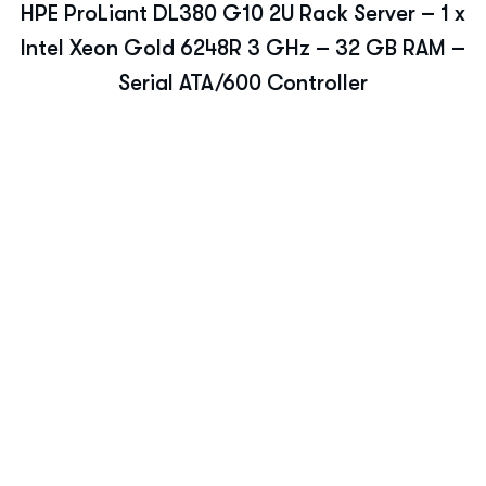
HPE ProLiant DL380 G10 2U Rack Server – 1 x
Intel Xeon Gold 6248R 3 GHz – 32 GB RAM –
Serial ATA/600 Controller