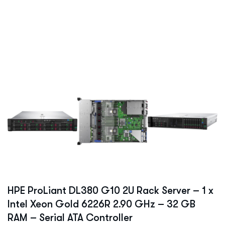
HPE ProLiant DL380 G10 2U Rack Server – 1 x
Intel Xeon Gold 6226R 2.90 GHz – 32 GB
RAM – Serial ATA Controller