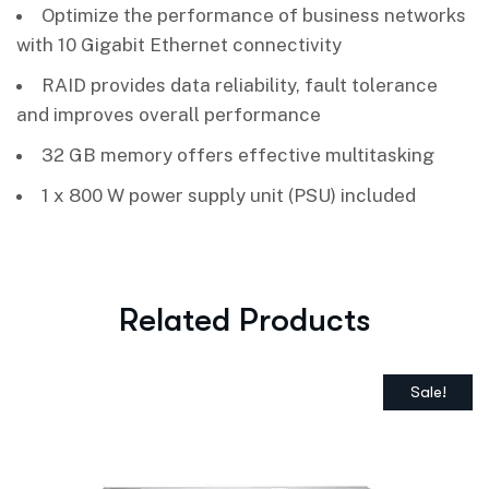
Optimize the performance of business networks
with 10 Gigabit Ethernet connectivity
RAID provides data reliability, fault tolerance
and improves overall performance
32 GB memory offers effective multitasking
1 x 800 W power supply unit (PSU) included
Related Products
Sale!