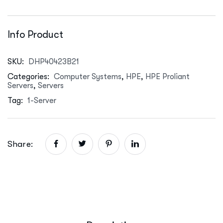
Info Product
SKU:
DHP40423B21
Categories:
Computer Systems
,
HPE
,
HPE Proliant
Servers
,
Servers
Tag:
1-Server
Share: