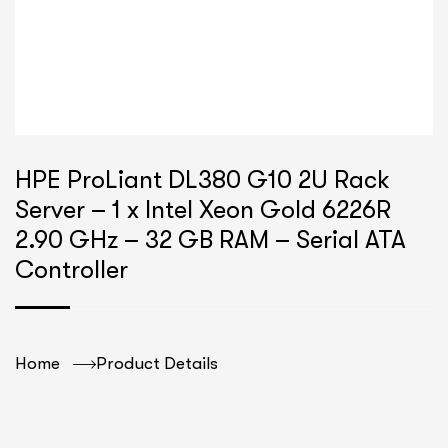
HPE ProLiant DL380 G10 2U Rack
Server – 1 x Intel Xeon Gold 6226R
2.90 GHz – 32 GB RAM – Serial ATA
Controller
Home
Product Details