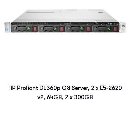
HP Proliant DL360p G8 Server, 2 x E5-2620
v2, 64GB, 2 x 300GB