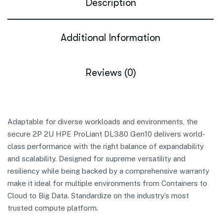
Description
Additional Information
Reviews (0)
Adaptable for diverse workloads and environments, the
secure 2P 2U HPE ProLiant DL380 Gen10 delivers world-
class performance with the right balance of expandability
and scalability. Designed for supreme versatility and
resiliency while being backed by a comprehensive warranty
make it ideal for multiple environments from Containers to
Cloud to Big Data. Standardize on the industry’s most
trusted compute platform.